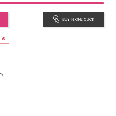
BUY IN ONE CLICK
icy