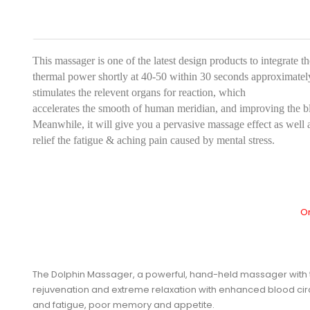
This massager is one of the latest design products to integrate t
thermal power shortly at 40-50 within 30 seconds approximatel
stimulates the relevent organs for reaction, which
accelerates the smooth of human meridian, and improving the blo
Meanwhile, it will give you a pervasive massage effect as well a
relief the fatigue & aching pain caused by mental stress.
Or
The Dolphin Massager, a powerful, hand-held massager with thr
rejuvenation and extreme relaxation with enhanced blood circ
and fatigue, poor memory and appetite.