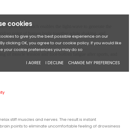
se cookies
t-wave principle which enables the light-wave to generate the
eridian point of human body together while shaking, and
ookies to give you the best possible experience on our
By clicking OK, you agree to our cookie policy. If you would like
e your cookie preferences you may do so
ing of muscle tension and foot-bottom fatigue after sports, and
I AGREE
I DECLINE
CHANGE MY PREFERENCES
ity
x stiff muscles and nerves. The result is instant
rain points to eliminate uncomfortable feeling of drowsiness