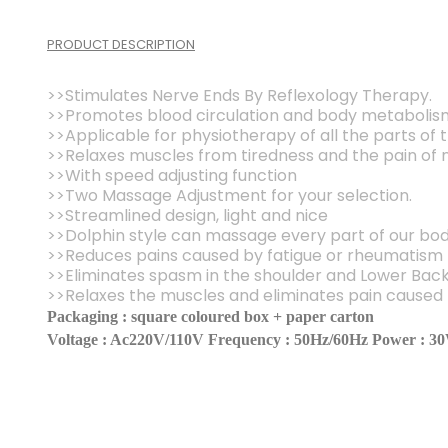
PRODUCT DESCRIPTION
>>Stimulates Nerve Ends By Reflexology Therapy.
>>Promotes blood circulation and body metabolis
>>Applicable for physiotherapy of all the parts of
>>Relaxes muscles from tiredness and the pain of 
>>With speed adjusting function
>>Two Massage Adjustment for your selection.
>>Streamlined design, light and nice
>>Dolphin style can massage every part of our bo
>>Reduces pains caused by fatigue or rheumatism
>>Eliminates spasm in the shoulder and Lower Bac
>>Relaxes the muscles and eliminates pain caused b
Packaging : square coloured box + paper carton
Voltage : Ac220V/110V Frequency : 50Hz/60Hz Power : 3