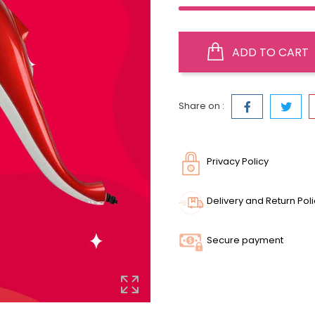
ADD TO CART
Share on :
Privacy Policy
Delivery and Return Pol
Secure payment